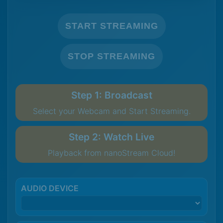
START STREAMING
STOP STREAMING
Step 1: Broadcast
Select your Webcam and Start Streaming.
Step 2: Watch Live
Playback from nanoStream Cloud!
AUDIO DEVICE