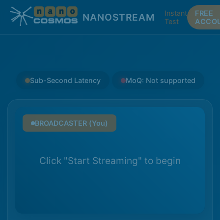
Instant
FREE
NANOSTREAM
Test
ACCO
Sub-Second Latency
MoQ: Not supported
BROADCASTER (You)
Click "Start Streaming" to begin