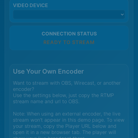
VIDEO DEVICE
CONNECTION STATUS
READY TO STREAM
Use Your Own Encoder
Want to stream with OBS, Wirecast, or another
encoder?
Use the settings below, just copy the RTMP
stream name and url to OBS.
Note: When using an external encoder, the live
stream won't appear in this demo page. To view
your stream, copy the Player URL below and
open it in a new browser tab. The player will